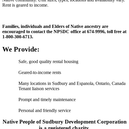
Rent is geared to income.
Families, individuals and Elders of Native ancestry are
encouraged to contact the NPSDC office at 674-9996, toll free at
1-800-300-6713.
We Provide:
Safe, good quality rental housing
Geared-to-income rents
Many locations in Sudbury and Espanola, Ontario, Canada
Tenant liaison services
Prompt and timely maintenance
Personal and friendly service
Native People of Sudbury Development Corporation
is a registered charity.