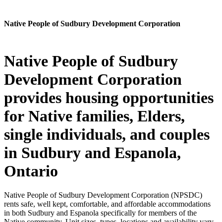
Native People of Sudbury Development Corporation
Native People of Sudbury
Development Corporation
provides housing opportunities
for Native families, Elders,
single individuals, and couples
in Sudbury and Espanola,
Ontario
Native People of Sudbury Development Corporation (NPSDC)
rents safe, well kept, comfortable, and affordable accommodations
in both Sudbury and Espanola specifically for members of the
Native community. Unit sizes, types, locations and availability vary.