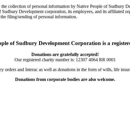
t to the collection of personal information by Native People of Sudbury 
udbury Development corporation, its employees, and its affiliated organ
the filing/sending of personal information.
ople of Sudbury Development Corporation is a registere
Donations are gratefully accepted!
Our registered charity number is:
12307 4064 RR 0001
orders and Interac as well as donations in the form of wills, life ins
Donations from corporate bodies are also welcome.