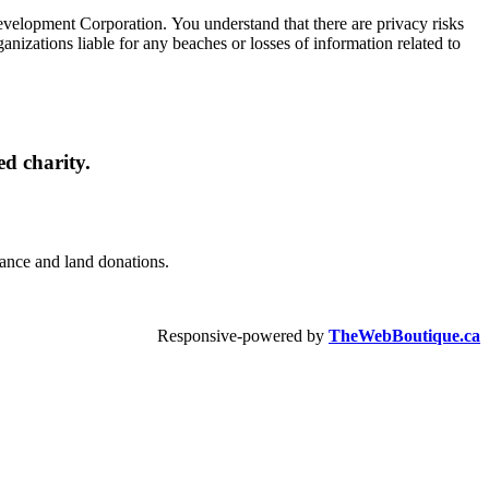
Development Corporation. You understand that there are privacy risks
izations liable for any beaches or losses of information related to
d charity.
urance and land donations.
Responsive-powered by
TheWebBoutique.ca