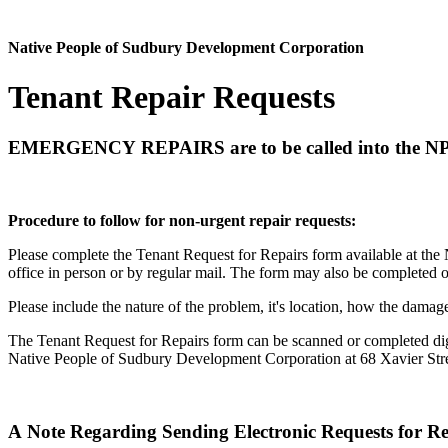
Native People of Sudbury Development Corporation
Tenant Repair Requests
EMERGENCY REPAIRS
are to be called into the NP
Procedure to follow for non-urgent repair requests:
Please complete the Tenant Request for Repairs form available at the
office in person or by regular mail. The form may also be completed 
Please include the nature of the problem, it's location, how the dam
The Tenant Request for Repairs form can be scanned or completed digi
Native People of Sudbury Development Corporation at 68 Xavier Str
A Note Regarding Sending Electronic Requests for Re