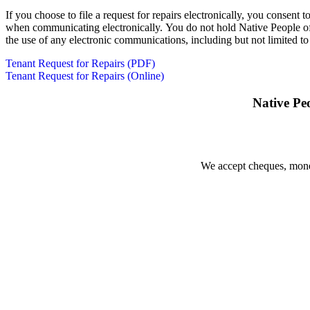
If you choose to file a request for repairs electronically, you consen
when communicating electronically. You do not hold Native People of S
the use of any electronic communications, including but not limited to 
Tenant Request for Repairs (PDF)
Tenant Request for Repairs (Online)
Native Pe
We accept cheques, money 