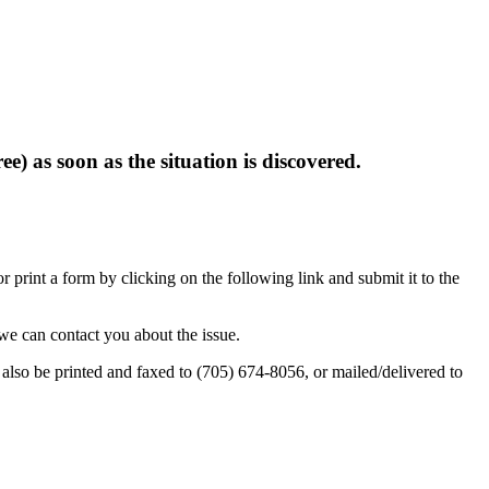
e) as soon as the situation is discovered.
rint a form by clicking on the following link and submit it to the
we can contact you about the issue.
also be printed and faxed to (705) 674-8056, or mailed/delivered to