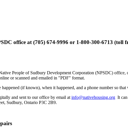
SDC office at (705) 674-9996 or 1-800-300-6713 (toll fre
 Native People of Sudbury Development Corporation (NPSDC) office, or p
online or scanned and emailed in "PDF" format.
age happened (if known), when it happened, and a phone number so that 
tally and sent to our office by email at
info@nativehousing.org
It can 
eet, Sudbury, Ontario P3C 2B9.
pairs