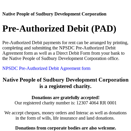
Native People of Sudbury Development Corporation
Pre-Authorized Debit (PAD)
Pre-Authorized Debit payments for rent can be arranged by printing,
completing and submitting the NPSDC Pre-Authorized Debit
Agreement form as well as a Direct Debit Form from your bank to
the Native People of Sudbury Development Corporation office.
NPSDC Pre-Authorized Debit Agreement form
Native People of Sudbury Development Corporation
is a registered charity.
Donations are gratefully accepted!
Our registered charity number is:
12307 4064 RR 0001
We accept cheques, money orders and Interac as well as donations
in the form of wills, life insurance and land donations.
Donations from corporate bodies are also welcome.