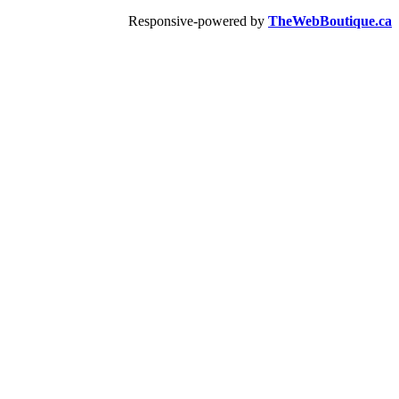
Responsive-powered by
TheWebBoutique.ca