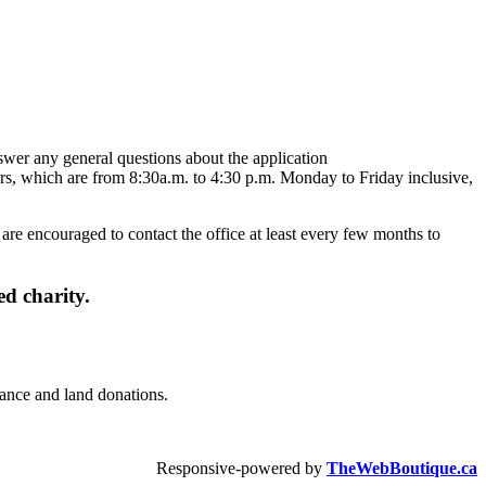
swer any general questions about the application
rs, which are from 8:30a.m. to 4:30 p.m. Monday to Friday inclusive,
are encouraged to contact the office at least every few months to
d charity.
urance and land donations.
Responsive-powered by
TheWebBoutique.ca