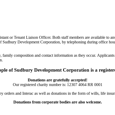
istant or Tenant Liaison Officer. Both staff members are available to an
 of Sudbury Development Corporation, by telephoning during office hou
, family composition and contact information as they occur. Applicants 
n.
ople of Sudbury Development Corporation is a registere
Donations are gratefully accepted!
Our registered charity number is:
12307 4064 RR 0001
orders and Interac as well as donations in the form of wills, life ins
Donations from corporate bodies are also welcome.