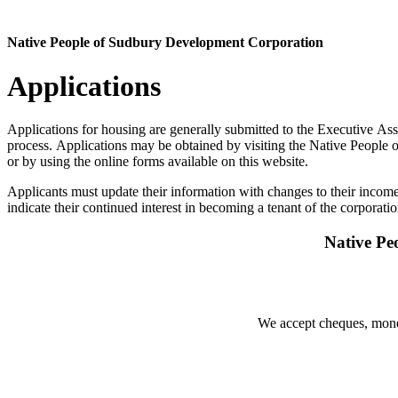
Native People of Sudbury Development Corporation
Applications
Applications for housing are generally submitted to the Executive Ass
process. Applications may be obtained by visiting the Native People
or by using the online forms available on this website.
Applicants must update their information with changes to their income
indicate their continued interest in becoming a tenant of the corporatio
Native Pe
We accept cheques, money 